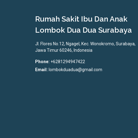
Rumah Sakit Ibu Dan Anak
Lombok Dua Dua Surabaya
Jl. Flores No.12, Ngagel, Kec. Wonokromo, Surabaya,
Jawa Timur 60246, Indonesia
Phone:
+6281294947422
Email:
lombokduadua@gmail.com