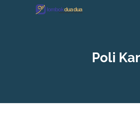
Poli K