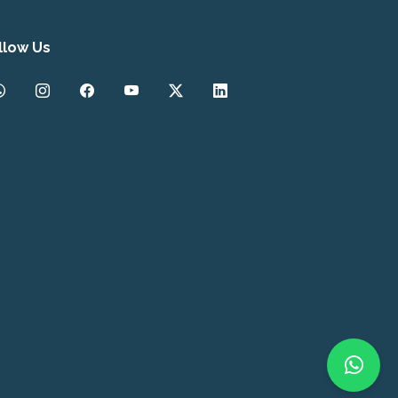
llow Us