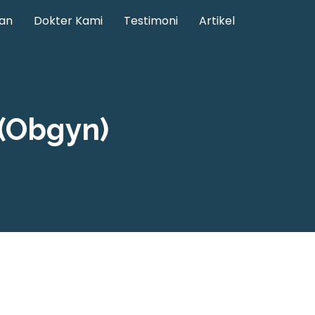
an
Dokter Kami
Testimoni
Artikel
(Obgyn)