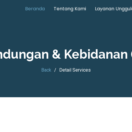
Beranda
Tentang Kami
Layanan Unggul
andungan & Kebidanan 
Back
Detail Services