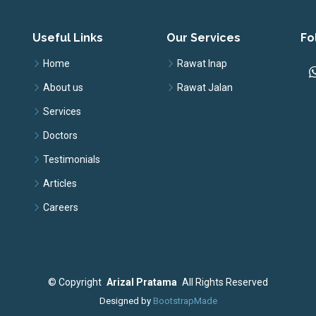
Useful Links
Our Services
Fo
Home
Rawat Inap
About us
Rawat Jalan
Services
Doctors
Testimonials
Articles
Careers
©
Copyright
Arizal Pratama
All Rights Reserved
Designed by
BootstrapMade